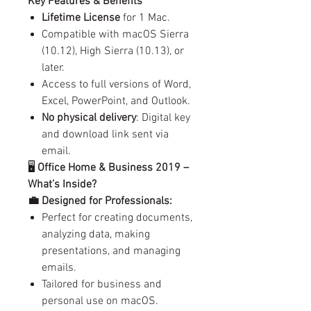
Key Features & Benefits
Lifetime License
for 1 Mac.
Compatible with macOS Sierra
(10.12), High Sierra (10.13), or
later.
Access to full versions of Word,
Excel, PowerPoint, and Outlook.
No physical delivery
: Digital key
and download link sent via
email.
🖥️
Office Home & Business 2019 –
What’s Inside?
💼 Designed for Professionals:
Perfect for creating documents,
analyzing data, making
presentations, and managing
emails.
Tailored for business and
personal use on macOS.