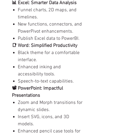
📊 Excel: Smarter Data Analysis
Funnel charts, 2D maps, and
timelines.
New functions, connectors, and
PowerPivot enhancements.
Publish Excel data to PowerBI.
📑 Word: Simplified Productivity
Black theme for a comfortable
interface.
Enhanced inking and
accessibility tools.
Speech-to-text capabilities.
📽️ PowerPoint: Impactful
Presentations
Zoom and Morph transitions for
dynamic slides.
Insert SVG, icons, and 3D
models.
Enhanced pencil case tools for