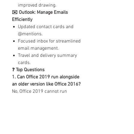
improved drawing.
✉️ Outlook: Manage Emails
Efficiently
Updated contact cards and
@mentions.
Focused inbox for streamlined
email management.
Travel and delivery summary
cards.
❓
Top Questions
1. Can Office 2019 run alongside
an older version like Office 2016?
No, Office 2019 cannot run
concurrently with older versions.
2. Do I need to uninstall older
Office versions?
Yes, uninstall any existing Office
installations before setting up