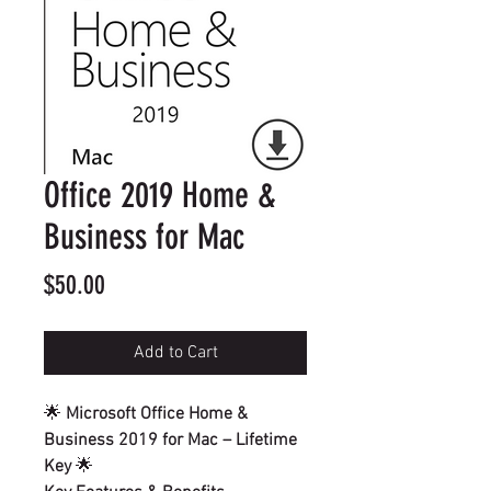
Office 2019 Home &
Business for Mac
Price
$50.00
Add to Cart
🌟
Microsoft Office Home &
Business 2019 for Mac – Lifetime
Key
🌟