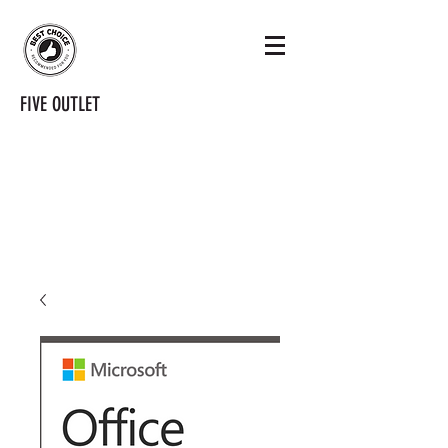
FIVE OUTLET
tenoutlet@gmail.com